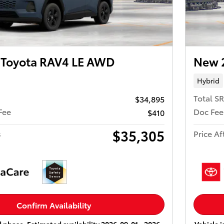
Toyota RAV4 LE AWD
New 
Hybrid
Total S
$34,895
Fee
Doc Fee
$410
$35,305
s
Price Af
Confirm Availability