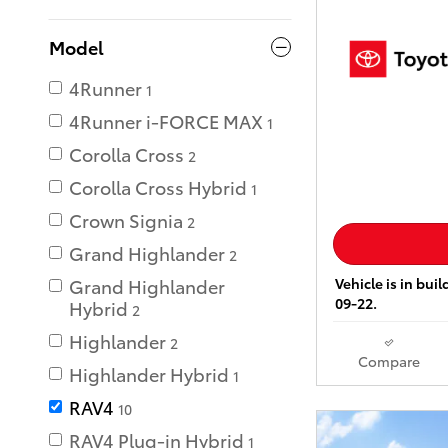
Model
4Runner
1
4Runner i-FORCE MAX
1
Corolla Cross
2
Corolla Cross Hybrid
1
Crown Signia
2
Grand Highlander
2
Vehicle is in bui
Grand Highlander
09-22.
Hybrid
2
Highlander
2
Compare
Highlander Hybrid
1
RAV4
10
RAV4 Plug-in Hybrid
1