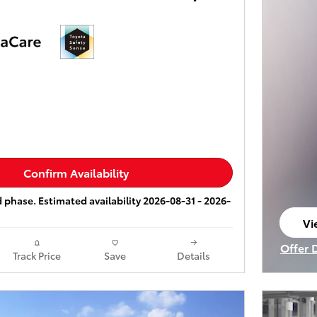
Confirm Availability
ld phase. Estimated availability 2026-08-31 - 2026-
Vi
op
Offer 
Track Price
Save
Details
Open I