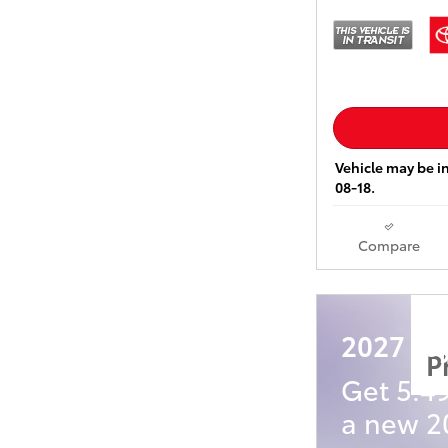
Vehicle may be in
08-18.
Compare
2027 Toy
P
Get 5.4
a new 20