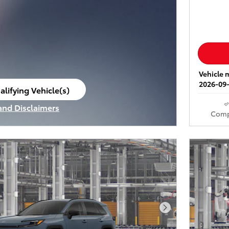
Vehicle m
2026-09-
alifying Vehicle(s)
ame tab
 and Disclaimers
Comp
ve Modal
Next Photo