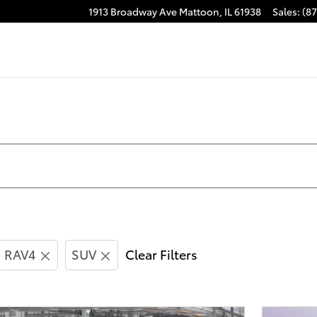
1913 Broadway Ave
Mattoon
,
IL
61938
Sales
:
(8
RAV4
SUV
Clear Filters