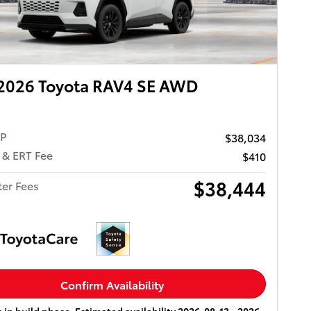
2026 Toyota RAV4 SE AWD
RP
$38,034
 & ERT Fee
$410
$38,444
ter Fees
Confirm Availability