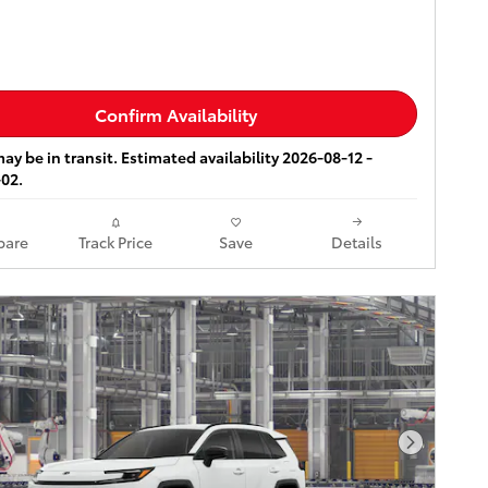
Confirm Availability
ay be in transit. Estimated availability 2026-08-12 -
02.
are
Track Price
Save
Details
Next Pho