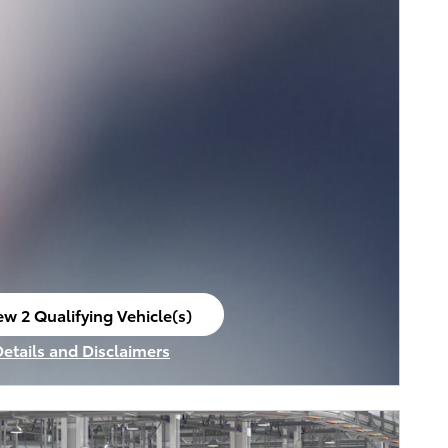
ew 2 Qualifying Vehicle(s)
en in same tab
Details and Disclaimers
ncentive Modal