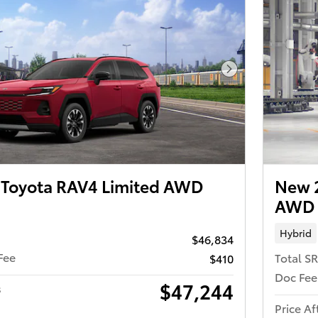
Next Photo
Toyota RAV4 Limited AWD
New 
AWD
Hybrid
$46,834
Fee
Total S
$410
Doc Fee
$47,244
s
Price Af