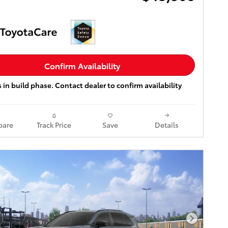
Confirm Availability
s in build phase. Contact dealer to confirm availability
are
Track Price
Save
Details
Next Pho