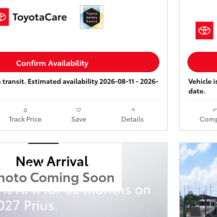
Confirm Availability
 transit. Estimated availability 2026-08-11 - 2026-
Vehicle i
date.
Track Price
Save
Details
Comp
New Arrival
ota Prius
hoto Coming Soon
9% APR for 60 months on
27 Prius.