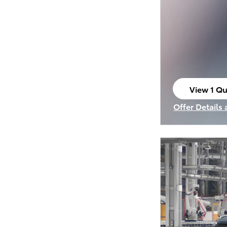
View 1 Qu
open in s
Offer Details
Open Incenti