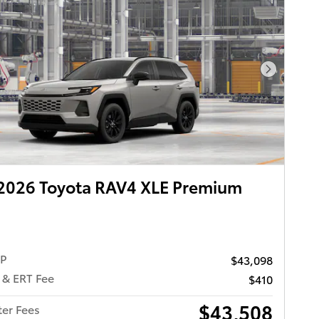
Next Pho
2026 Toyota RAV4 XLE Premium
RP
$43,098
 & ERT Fee
$410
$43,508
ter Fees