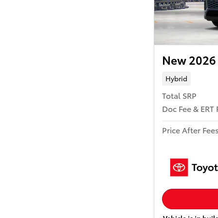
New 2026 
Hybrid
Total SRP
Doc Fee & ERT 
Price After Fee