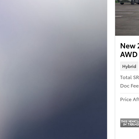
New 
AWD
Hybrid
Total S
Doc Fee
Price Af