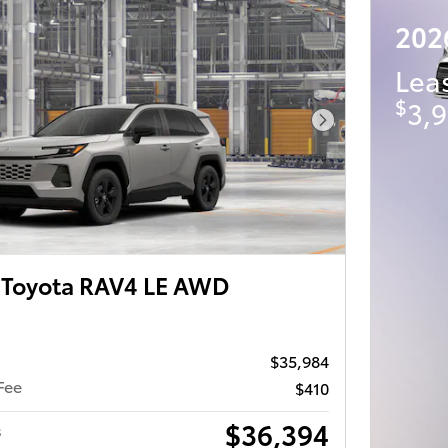
202
Lea
$
3,9
Next Photo
Toyota RAV4 LE AWD
$35,984
Fee
$410
$36,394
s