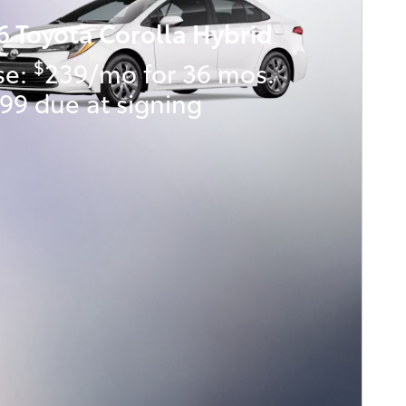
6 Toyota Corolla Hybrid
$
se:
239/mo for 36 mos.
99 due at signing