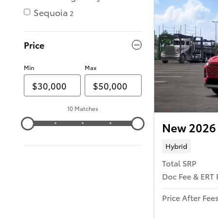
Sequoia
2
Price
Min
Max
10 Matches
New 2026 
Hybrid
Total SRP
Doc Fee & ERT 
Price After Fee