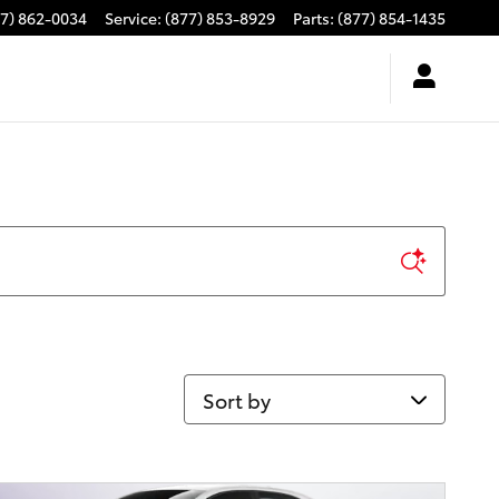
77) 862-0034
Service
:
(877) 853-8929
Parts
:
(877) 854-1435
Sort by