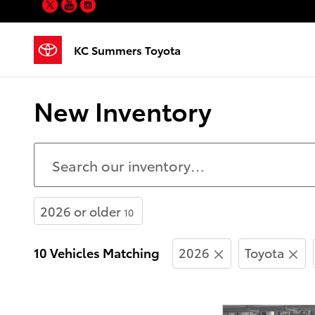
Twitter
YouTube
Instagram
Skip to main content
KC Summers Toyota
New Inventory
2026 or older
10
10 Vehicles Matching
2026
Toyota