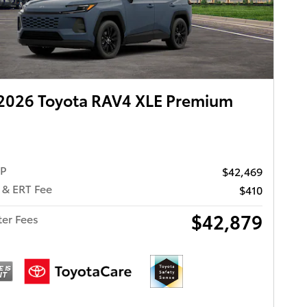
2026 Toyota RAV4 XLE Premium
RP
$42,469
 & ERT Fee
$410
$42,879
ter Fees