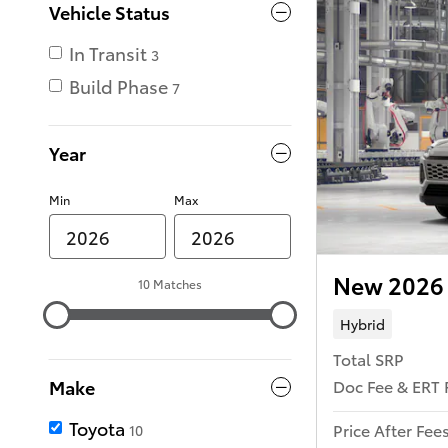
Vehicle Status
In Transit
3
Build Phase
7
Year
Min
Max
New 2026 
10 Matches
Hybrid
Total SRP
Doc Fee & ERT 
Make
Toyota
Price After Fee
10