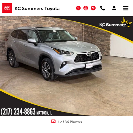
Skip to main content
KC Summers Toyota
Twitter
YouTube
Instagram
Used 2021 Toyota Highlander XLE SUV Photo 1 of 36
Shar
1 of 36 Photos