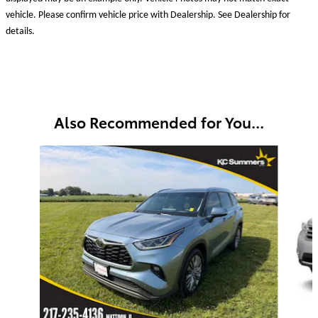
vehicle. Please confirm vehicle price with Dealership. See Dealership for
details.
Also Recommended for You...
Slide 1 of 3