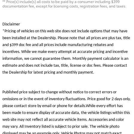
** Price(s) include(s) all costs to be paid by a consumer including $399
documentation fee, except for licensing costs, registration fees, and taxes.
Disclaimer
*Pricing of vehicles on this web site does not include options that may have
been installed at the Dealership. Please note that all prices are plus tax, title
and $399 doc fee and all prices include manufacturing rebates and
incentives. While we make every attempt at accurate pricing and incentive
information, we cannot guarantee them. Monthly payment calculator is an
estimate and does not include tax, title, license or doc fees. Please contact
the Dealership for latest pricing and monthly payment.
Published price subject to change without notice to correct errors or
omissions or in the event of inventory fluctuations. Price good for 2 days only,
please contact store by email or phone for details.While every effort has
been made to ensure display of accurate data, the vehicle listings within this
web site may not reflect all accurate vehicle items. Accessories and color
may vary. All Inventory listed is subject to prior sale. The vehicle photo
displayed may be an example only. Vehicle Photos may not match exact