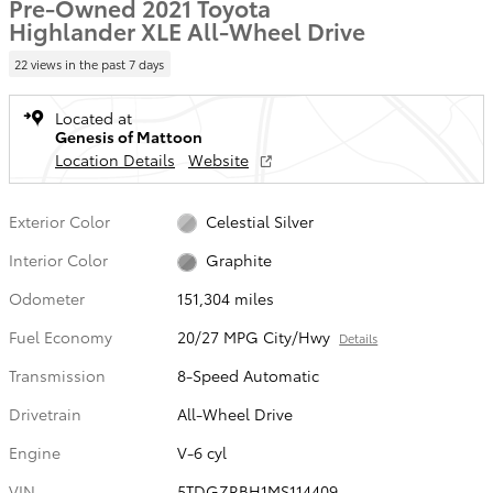
Pre-Owned 2021 Toyota
Highlander XLE All-Wheel Drive
22 views in the past 7 days
Located at
Genesis of Mattoon
Location Details
Website
Exterior Color
Celestial Silver
Interior Color
Graphite
Odometer
151,304 miles
Fuel Economy
20/27 MPG City/Hwy
Details
Transmission
8-Speed Automatic
Drivetrain
All-Wheel Drive
Engine
V-6 cyl
VIN
5TDGZRBH1MS114409