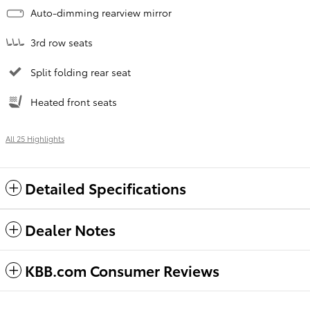
Auto-dimming rearview mirror
3rd row seats
Split folding rear seat
Heated front seats
All 25 Highlights
Detailed Specifications
Dealer Notes
KBB.com Consumer Reviews