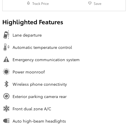
Track Price
Save
Highlighted Features
Lane departure
Automatic temperature control
Emergency communication system
Power moonroof
Wireless phone connectivity
Exterior parking camera rear
Front dual zone A/C
Auto high-beam headlights