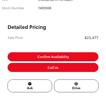
Stock Number
T40056B
Detailed Pricing
$23,477
Sale Price
Confirm Availability
Call Us
Ask
Drive