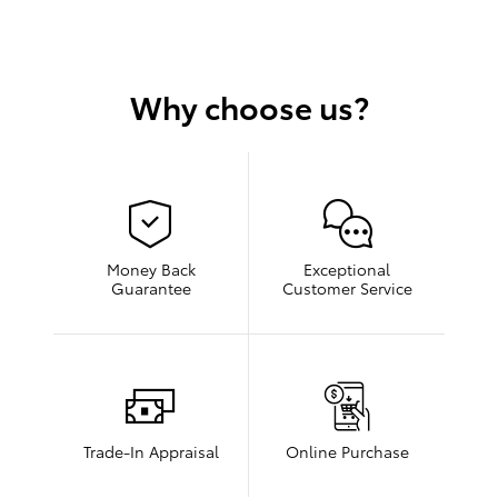
Why choose us?
Money Back
Exceptional
Guarantee
Customer Service
Trade-In Appraisal
Online Purchase