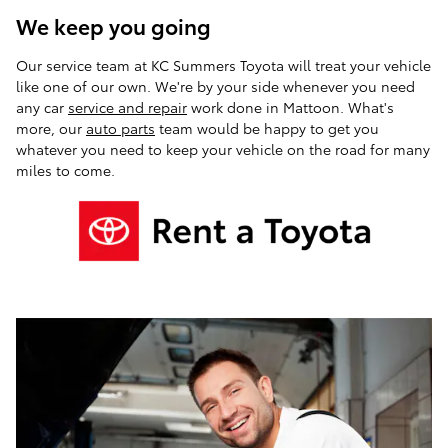
We keep you going
Our service team at KC Summers Toyota will treat your vehicle
like one of our own. We're by your side whenever you need
any car
service and repair
work done in Mattoon. What's
more, our
auto parts
team would be happy to get you
whatever you need to keep your vehicle on the road for many
miles to come.