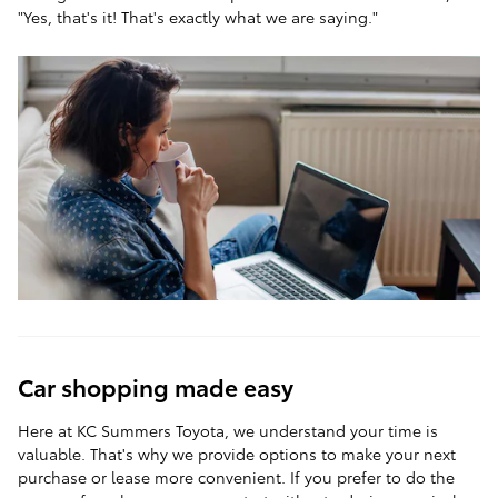
"Yes, that's it! That's exactly what we are saying."
Car shopping made easy
Here at KC Summers Toyota, we understand your time is
valuable. That's why we provide options to make your next
purchase or lease more convenient. If you prefer to do the