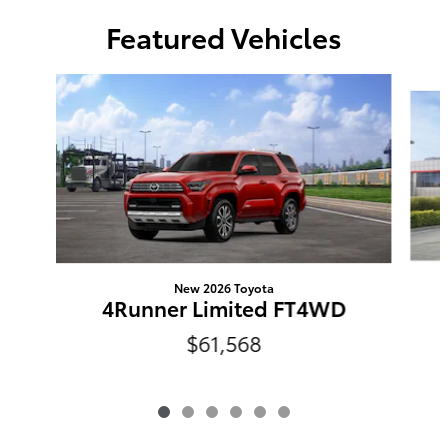
Featured Vehicles
Slide 1 of 6
New 2026 Toyota
4Runner Limited FT4WD
$61,568