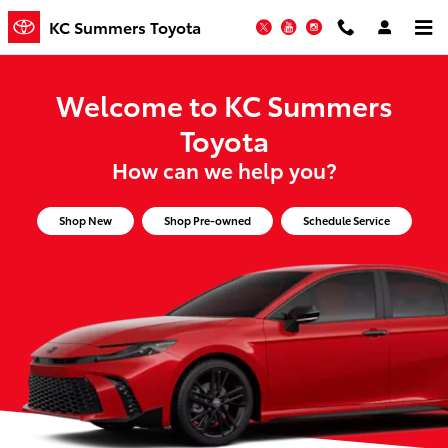
KC Summers Toyota
Skip to main content
KC Summers Toyota
Twitter
YouTube
Instagram
Welcome to KC Summers
Toyota
How can we help you?
Shop New
Shop Pre-owned
Schedule Service