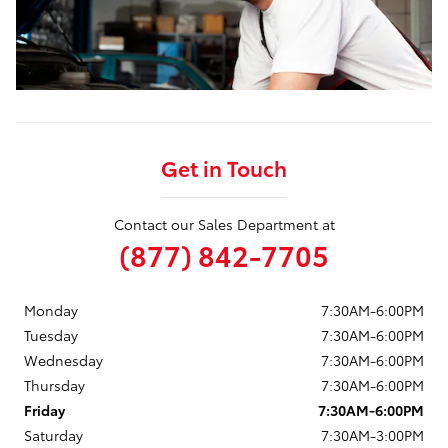
Get in Touch
Contact our Sales Department at
(877) 842-7705
Monday
7:30AM-6:00PM
Tuesday
7:30AM-6:00PM
Wednesday
7:30AM-6:00PM
Thursday
7:30AM-6:00PM
Friday
7:30AM-6:00PM
Saturday
7:30AM-3:00PM