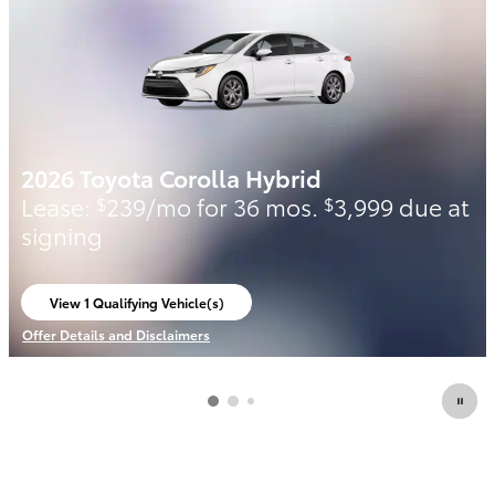
2026 Toyota Corolla Hybrid
Lease:
239/mo for 36 mos.
3,999 due at
$
$
signing
View 1 Qualifying Vehicle(s)
open in same tab
Offer Details and Disclaimers
Open Incentive Modal