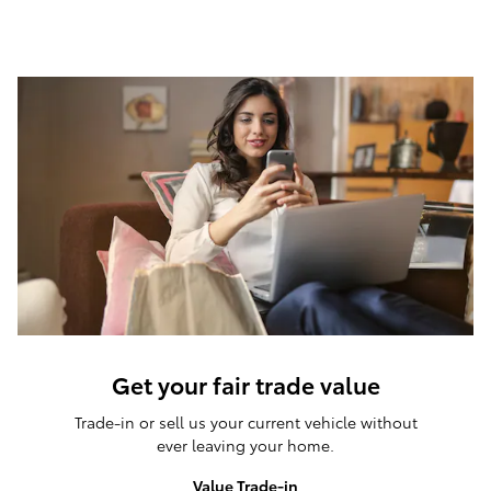
Get your fair trade value
Trade-in or sell us your current vehicle without
ever leaving your home.
Value Trade-in