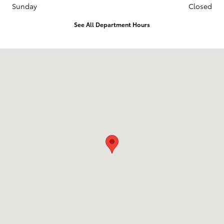
Sunday
Closed
See All Department Hours
Visit us at: 1913 Broadway Ave Mattoon, IL 61938