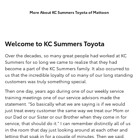
More About KC Summers Toyota of Mattoon
Welcome to KC Summers Toyota
Over the decades, so many great people had worked at KC
Summers for so long we came to realize that they had
become a part of the KC Summers family. It also occurred to
us that the incredible loyalty of so many of our long standing
customers was truly something special.
Then one day, years ago during one of our weekly service
training meetings one of our service advisors made the
statement. "So basically what we are saying is if we would
just treat every customer the same way we treat our Mom or
our Dad or our Sister or our Brother when they come in for
service, that should do it." I can remember distinctly all of us
in the room that day just looking around at each other and
letting that soak in for a couple of minutes. Then we said,