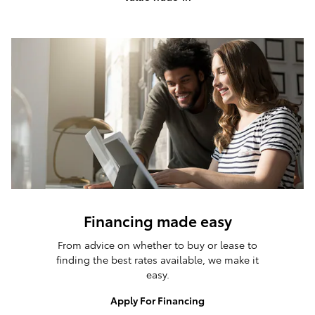
Financing made easy
From advice on whether to buy or lease to
finding the best rates available, we make it
easy.
Apply For Financing