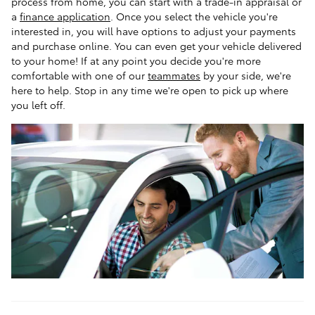
process from home, you can start with a trade-in appraisal or
a
finance application
. Once you select the vehicle you're
interested in, you will have options to adjust your payments
and purchase online. You can even get your vehicle delivered
to your home! If at any point you decide you're more
comfortable with one of our
teammates
by your side, we're
here to help. Stop in any time we're open to pick up where
you left off.