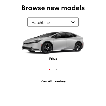
Browse new models
Prius Plug-In Hybrid
Prius
View All Inventory