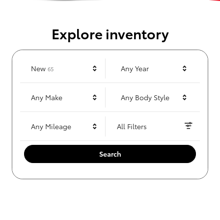
Explore inventory
Results
New
Any Year
65
Any Make
Any Body Style
Any Mileage
All Filters
Search