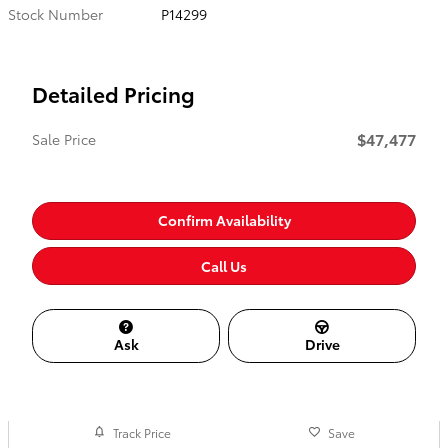
Stock Number
P14299
Detailed Pricing
$47,477
Sale Price
Confirm Availability
Call Us
Ask
Drive
Track Price
Save