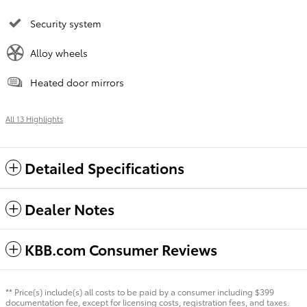
Security system
Alloy wheels
Heated door mirrors
All 13 Highlights
Detailed Specifications
Dealer Notes
KBB.com Consumer Reviews
** Price(s) include(s) all costs to be paid by a consumer including $399
documentation fee, except for licensing costs, registration fees, and taxes.