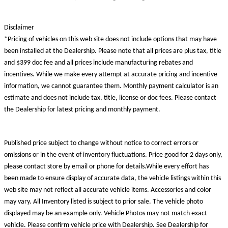
Disclaimer
*Pricing of vehicles on this web site does not include options that may have
been installed at the Dealership. Please note that all prices are plus tax, title
and $399 doc fee and all prices include manufacturing rebates and
incentives. While we make every attempt at accurate pricing and incentive
information, we cannot guarantee them. Monthly payment calculator is an
estimate and does not include tax, title, license or doc fees. Please contact
the Dealership for latest pricing and monthly payment.
Published price subject to change without notice to correct errors or
omissions or in the event of inventory fluctuations. Price good for 2 days only,
please contact store by email or phone for details.While every effort has
been made to ensure display of accurate data, the vehicle listings within this
web site may not reflect all accurate vehicle items. Accessories and color
may vary. All Inventory listed is subject to prior sale. The vehicle photo
displayed may be an example only. Vehicle Photos may not match exact
vehicle. Please confirm vehicle price with Dealership. See Dealership for