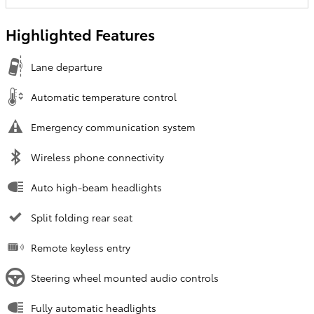
Highlighted Features
Lane departure
Automatic temperature control
Emergency communication system
Wireless phone connectivity
Auto high-beam headlights
Split folding rear seat
Remote keyless entry
Steering wheel mounted audio controls
Fully automatic headlights