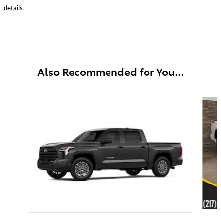
details.
Also Recommended for You...
Slide 1 of 4