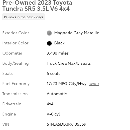
Pre-Owned 2023 Toyota
Tundra SR5 3.5L V6 4x4
19 views in the past 7 days
Exterior Color
Magnetic Gray Metallic
Interior Color
Black
Odometer
9,490 miles
Body/Seating
Truck CrewMax/5 seats
Seats
5 seats
Fuel Economy
17/23 MPG City/Hwy
Details
Transmission
Automatic
Drivetrain
4x4
Engine
V-6 cyl
VIN
5TFLA5DB3PX105359