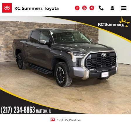
Skip to main content
KC Summers Toyota
Twitter
YouTube
Instagram
Used 2023 Toyota Tundra SR5 3.5L V6 Truck CrewMax Photo 1 of 35
Shar
1 of 35 Photos